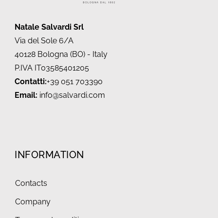
Natale Salvardi Srl
Via del Sole 6/A
40128 Bologna (BO) - Italy
P.IVA IT03585401205
Contatti:
+39 051 703390
Email:
info@salvardi.com
INFORMATION
Contacts
Company