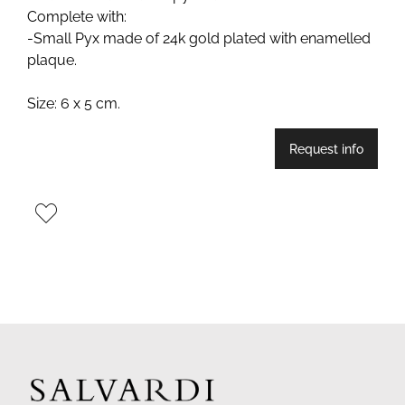
Complete with:
-Small Pyx made of 24k gold plated with enamelled
plaque.
Size: 6 x 5 cm.
Request info