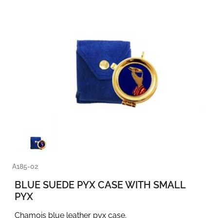
A185-02
BLUE SUEDE PYX CASE WITH SMALL
PYX
Chamois blue leather pyx case.