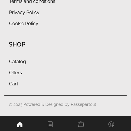
Terms and conditions
Privacy Policy
Cookie Policy
SHOP
Catalog
Offers
Cart
© 2023 Powered & Designed by
Passepartout
Powered by
Passepartout