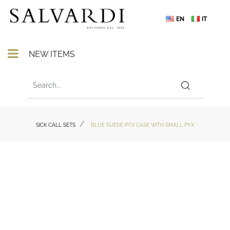
EN
IT
Open menu
NEW ITEMS
SICK CALL SETS
BLUE SUEDE PYX CASE WITH SMALL PYX