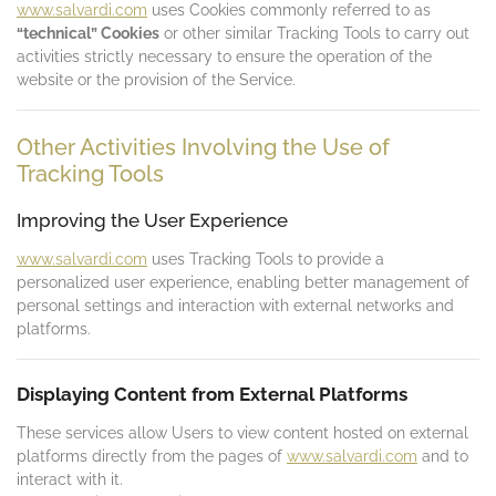
www.salvardi.com
uses Cookies commonly referred to as
“technical” Cookies
or other similar Tracking Tools to carry out
activities strictly necessary to ensure the operation of the
website or the provision of the Service.
Other Activities Involving the Use of
Tracking Tools
Improving the User Experience
www.salvardi.com
uses Tracking Tools to provide a
personalized user experience, enabling better management of
personal settings and interaction with external networks and
platforms.
Displaying Content from External Platforms
These services allow Users to view content hosted on external
platforms directly from the pages of
www.salvardi.com
and to
interact with it.