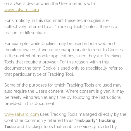
on a User’s device when the User interacts with
www.salvardi.com
.
For simplicity, in this document these technologies are
collectively referred to as “Tracking Tools”, unless there is a
reason to differentiate.
For example, while Cookies may be used in both web and
mobile browsers, it would be inappropriate to refer to Cookies
in the context of mobile applications, since they are Tracking
Tools that require a browser. For this reason, within this
document the term Cookie is used only to specifically refer to
that particular type of Tracking Tool.
Some of the purposes for which Tracking Tools are used may
also require the User’s consent. Where consent is given, it may
be freely withdrawn at any time by following the instructions
provided in this document.
www.salvardi.com
uses Tracking Tools managed directly by the
Controller (commonly referred to as
“first-party” Tracking
Tools
) and Tracking Tools that enable services provided by