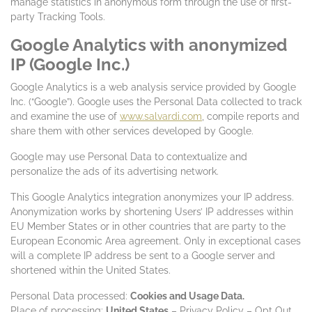
manage statistics in anonymous form through the use of first-
party Tracking Tools.
Google Analytics with anonymized
IP (Google Inc.)
Google Analytics is a web analysis service provided by Google
Inc. (“Google”). Google uses the Personal Data collected to track
and examine the use of
www.salvardi.com
, compile reports and
share them with other services developed by Google.
Google may use Personal Data to contextualize and
personalize the ads of its advertising network.
This Google Analytics integration anonymizes your IP address.
Anonymization works by shortening Users’ IP addresses within
EU Member States or in other countries that are party to the
European Economic Area agreement. Only in exceptional cases
will a complete IP address be sent to a Google server and
shortened within the United States.
Personal Data processed:
Cookies and Usage Data.
Place of processing:
United States
– Privacy Policy – Opt Out.