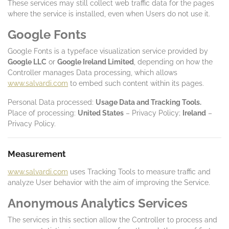
These services may still collect web traffic data for the pages
where the service is installed, even when Users do not use it.
Google Fonts
Google Fonts is a typeface visualization service provided by
Google LLC
or
Google Ireland Limited
, depending on how the
Controller manages Data processing, which allows
www.salvardi.com
to embed such content within its pages.
Personal Data processed:
Usage Data and Tracking Tools.
Place of processing:
United States
– Privacy Policy;
Ireland
–
Privacy Policy.
Measurement
www.salvardi.com
uses Tracking Tools to measure traffic and
analyze User behavior with the aim of improving the Service.
Anonymous Analytics Services
The services in this section allow the Controller to process and