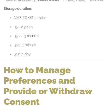
Storage duration:
AMP_TOKEN: 1 hour
_ga: 2 years
_gac*: 3 months
_gat: 1 minute
_gid: 1 day
How to Manage
Preferences and
Provide or Withdraw
Consent