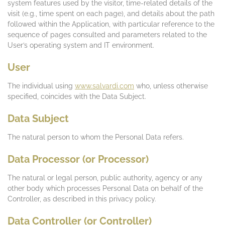
system features used by the visitor, time-related details of the
visit (e.g., time spent on each page), and details about the path
followed within the Application, with particular reference to the
sequence of pages consulted and parameters related to the
User’s operating system and IT environment.
User
The individual using
www.salvardi.com
who, unless otherwise
specified, coincides with the Data Subject.
Data Subject
The natural person to whom the Personal Data refers.
Data Processor (or Processor)
The natural or legal person, public authority, agency or any
other body which processes Personal Data on behalf of the
Controller, as described in this privacy policy.
Data Controller (or Controller)