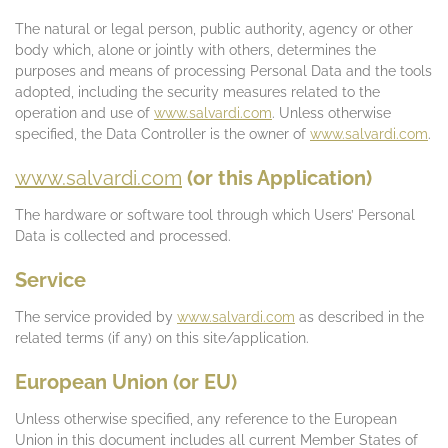
The natural or legal person, public authority, agency or other
body which, alone or jointly with others, determines the
purposes and means of processing Personal Data and the tools
adopted, including the security measures related to the
operation and use of
www.salvardi.com
. Unless otherwise
specified, the Data Controller is the owner of
www.salvardi.com
.
www.salvardi.com
(or this Application)
The hardware or software tool through which Users’ Personal
Data is collected and processed.
Service
The service provided by
www.salvardi.com
as described in the
related terms (if any) on this site/application.
European Union (or EU)
Unless otherwise specified, any reference to the European
Union in this document includes all current Member States of