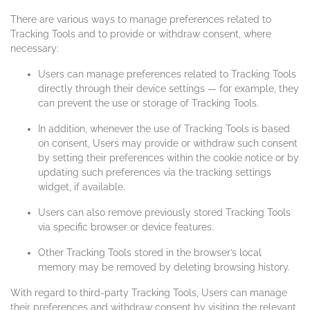
There are various ways to manage preferences related to
Tracking Tools and to provide or withdraw consent, where
necessary:
Users can manage preferences related to Tracking Tools
directly through their device settings — for example, they
can prevent the use or storage of Tracking Tools.
In addition, whenever the use of Tracking Tools is based
on consent, Users may provide or withdraw such consent
by setting their preferences within the cookie notice or by
updating such preferences via the tracking settings
widget, if available.
Users can also remove previously stored Tracking Tools
via specific browser or device features.
Other Tracking Tools stored in the browser’s local
memory may be removed by deleting browsing history.
With regard to third-party Tracking Tools, Users can manage
their preferences and withdraw consent by visiting the relevant