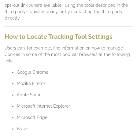
opt-out link (where available), using the tools described in the
third party’s privacy policy, or by contacting the third party
directly.
How to Locate Tracking Tool Settings
Users can, for example, find information on how to manage
Cookies in some of the most popular browsers at the following
links:
Google Chrome
Mozilla Firefox
Apple Safari
Microsoft Internet Explorer
Microsoft Edge
Brave