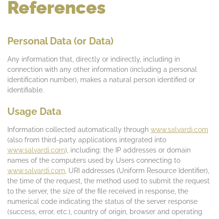
References
Personal Data (or Data)
Any information that, directly or indirectly, including in
connection with any other information (including a personal
identification number), makes a natural person identified or
identifiable.
Usage Data
Information collected automatically through
www.salvardi.com
(also from third-party applications integrated into
www.salvardi.com
), including: the IP addresses or domain
names of the computers used by Users connecting to
www.salvardi.com
, URI addresses (Uniform Resource Identifier),
the time of the request, the method used to submit the request
to the server, the size of the file received in response, the
numerical code indicating the status of the server response
(success, error, etc.), country of origin, browser and operating