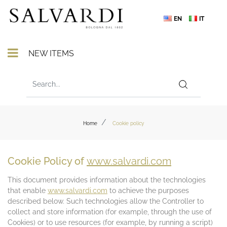
EN
IT
Open menu
NEW ITEMS
Home
Cookie policy
Cookie Policy of
www.salvardi.com
This document provides information about the technologies
that enable
www.salvardi.com
to achieve the purposes
described below. Such technologies allow the Controller to
collect and store information (for example, through the use of
Cookies) or to use resources (for example, by running a script)