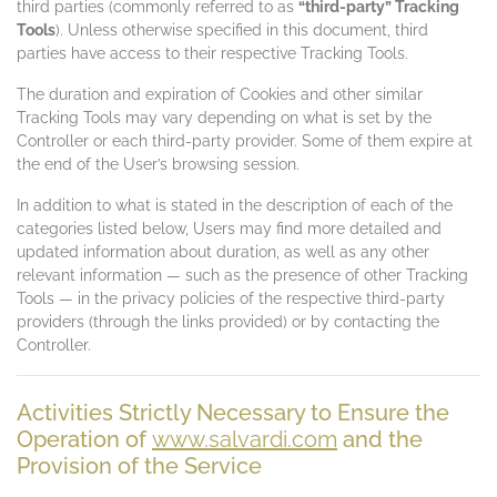
third parties (commonly referred to as
“third-party” Tracking
Tools
). Unless otherwise specified in this document, third
parties have access to their respective Tracking Tools.
The duration and expiration of Cookies and other similar
Tracking Tools may vary depending on what is set by the
Controller or each third-party provider. Some of them expire at
the end of the User’s browsing session.
In addition to what is stated in the description of each of the
categories listed below, Users may find more detailed and
updated information about duration, as well as any other
relevant information — such as the presence of other Tracking
Tools — in the privacy policies of the respective third-party
providers (through the links provided) or by contacting the
Controller.
Activities Strictly Necessary to Ensure the
Operation of
www.salvardi.com
and the
Provision of the Service