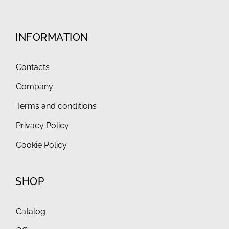
INFORMATION
Contacts
Company
Terms and conditions
Privacy Policy
Cookie Policy
SHOP
Catalog