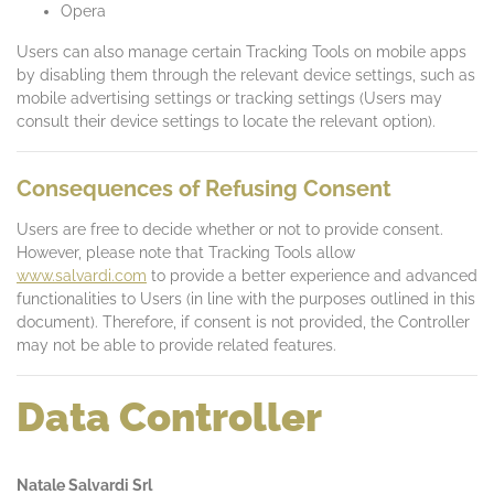
Opera
Users can also manage certain Tracking Tools on mobile apps
by disabling them through the relevant device settings, such as
mobile advertising settings or tracking settings (Users may
consult their device settings to locate the relevant option).
Consequences of Refusing Consent
Users are free to decide whether or not to provide consent.
However, please note that Tracking Tools allow
www.salvardi.com
to provide a better experience and advanced
functionalities to Users (in line with the purposes outlined in this
document). Therefore, if consent is not provided, the Controller
may not be able to provide related features.
Data Controller
Natale Salvardi Srl