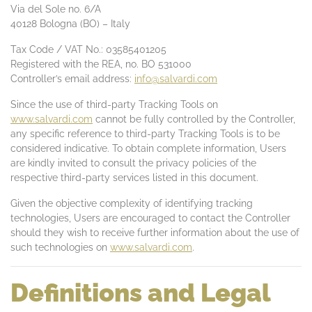
Via del Sole no. 6/A
40128 Bologna (BO) – Italy
Tax Code / VAT No.: 03585401205
Registered with the REA, no. BO 531000
Controller’s email address:
info@salvardi.com
Since the use of third-party Tracking Tools on
www.salvardi.com
cannot be fully controlled by the Controller,
any specific reference to third-party Tracking Tools is to be
considered indicative. To obtain complete information, Users
are kindly invited to consult the privacy policies of the
respective third-party services listed in this document.
Given the objective complexity of identifying tracking
technologies, Users are encouraged to contact the Controller
should they wish to receive further information about the use of
such technologies on
www.salvardi.com
.
Definitions and Legal