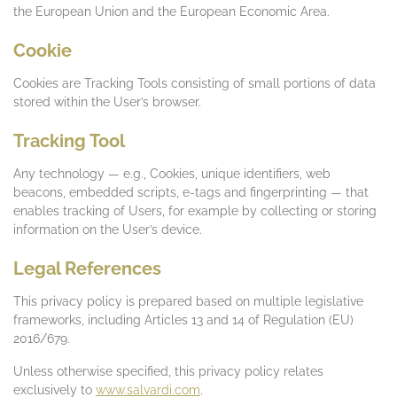
the European Union and the European Economic Area.
Cookie
Cookies are Tracking Tools consisting of small portions of data
stored within the User’s browser.
Tracking Tool
Any technology — e.g., Cookies, unique identifiers, web
beacons, embedded scripts, e-tags and fingerprinting — that
enables tracking of Users, for example by collecting or storing
information on the User’s device.
Legal References
This privacy policy is prepared based on multiple legislative
frameworks, including Articles 13 and 14 of Regulation (EU)
2016/679.
Unless otherwise specified, this privacy policy relates
exclusively to
www.salvardi.com
.