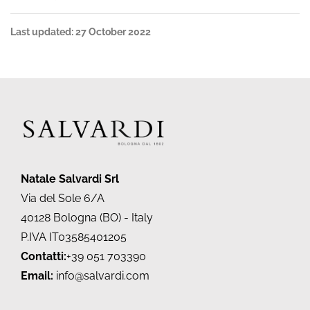
Last updated: 27 October 2022
Natale Salvardi Srl
Via del Sole 6/A
40128 Bologna (BO) - Italy
P.IVA IT03585401205
Contatti:
+39 051 703390
Email:
info@salvardi.com