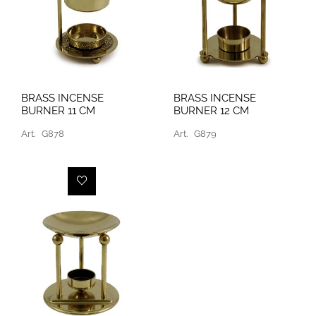
BRASS INCENSE
BRASS INCENSE
BURNER 11 CM
BURNER 12 CM
Art.
G878
Art.
G879