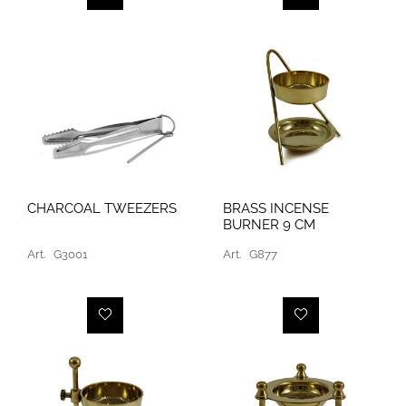
CHARCOAL TWEEZERS
BRASS INCENSE
BURNER 9 CM
Art.
G3001
Art.
G877