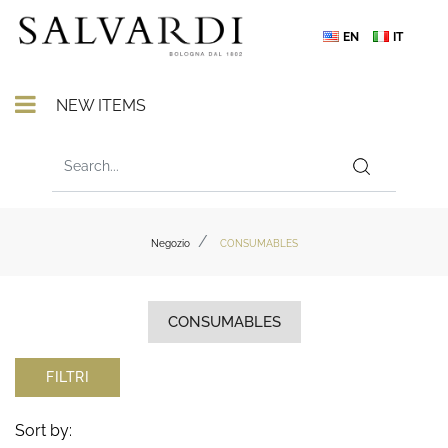
EN
IT
Open menu
NEW ITEMS
Negozio
CONSUMABLES
CONSUMABLES
FILTRI
Sort by: