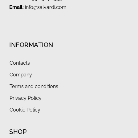
Email:
info@salvardi.com
INFORMATION
Contacts
Company
Terms and conditions
Privacy Policy
Cookie Policy
SHOP