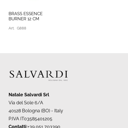
BRASS ESSENCE
BURNER 12 CM
Art.
G888
Natale Salvardi Srl
Via del Sole 6/A
40128 Bologna (BO) - Italy
P.IVA IT03585401205
Contatti:
+39 051 703390