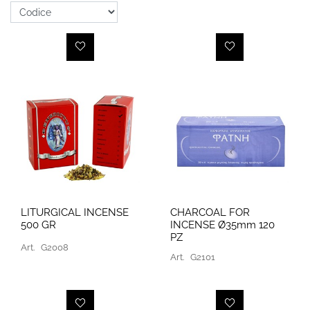
LITURGICAL INCENSE
CHARCOAL FOR
500 GR
INCENSE Ø35mm 120
PZ
Art.
G2008
Art.
G2101