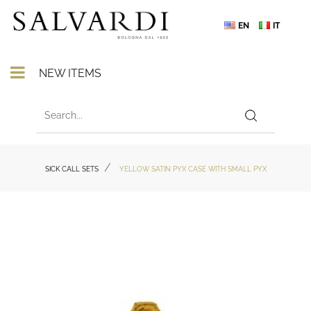
EN
IT
Open menu
NEW ITEMS
SICK CALL SETS
YELLOW SATIN PYX CASE WITH SMALL PYX