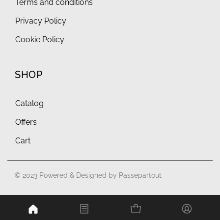
Terms and conditions
Privacy Policy
Cookie Policy
SHOP
Catalog
Offers
Cart
© 2023 Powered & Designed by
Passepartout
Powered by
Passepartout