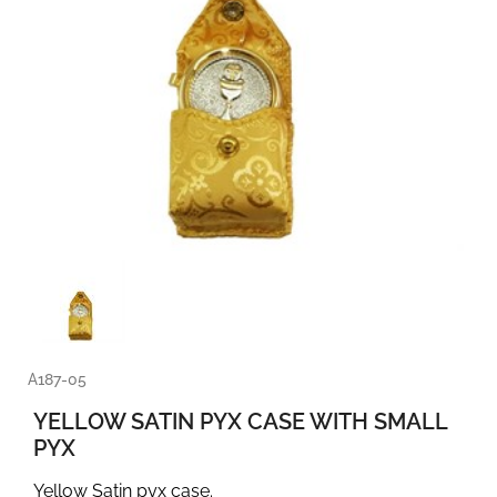
A187-05
YELLOW SATIN PYX CASE WITH SMALL
PYX
Yellow Satin pyx case.