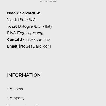
Natale Salvardi Srl
Via del Sole 6/A
40128 Bologna (BO) - Italy
P.IVA IT03585401205
Contatti:
+39 051 703390
Email:
info@salvardi.com
INFORMATION
Contacts
Company