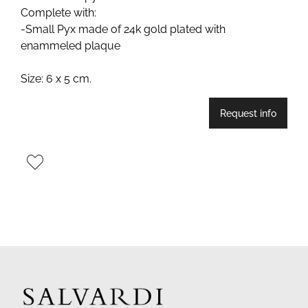
Complete with:
-Small Pyx made of 24k gold plated with
enammeled plaque
Size: 6 x 5 cm.
Request info