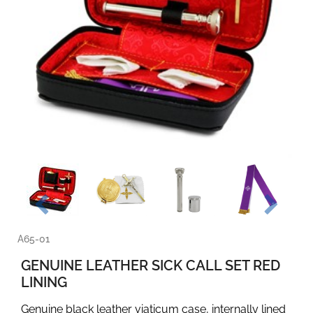
A65-01
GENUINE LEATHER SICK CALL SET RED
LINING
Genuine black leather viaticum case, internally lined