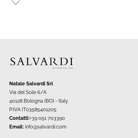
Natale Salvardi Srl
Via del Sole 6/A
40128 Bologna (BO) - Italy
P.IVA IT03585401205
Contatti:
+39 051 703390
Email:
info@salvardi.com