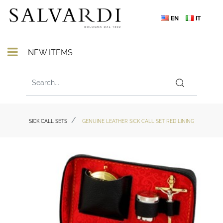
EN
IT
Open menu
NEW ITEMS
SICK CALL SETS
GENUINE LEATHER SICK CALL SET RED LINING