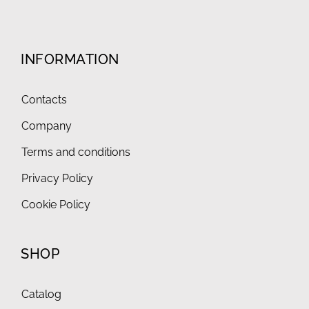
INFORMATION
Contacts
Company
Terms and conditions
Privacy Policy
Cookie Policy
SHOP
Catalog