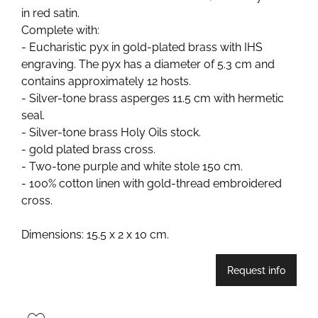
in red satin.
Complete with:
- Eucharistic pyx in gold-plated brass with IHS
engraving. The pyx has a diameter of 5.3 cm and
contains approximately 12 hosts.
- Silver-tone brass asperges 11.5 cm with hermetic
seal.
- Silver-tone brass Holy Oils stock.
- gold plated brass cross.
- Two-tone purple and white stole 150 cm.
- 100% cotton linen with gold-thread embroidered
cross.
Dimensions: 15.5 x 2 x 10 cm.
Request info