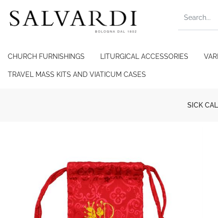
CHURCH FURNISHINGS
LITURGICAL ACCESSORIES
VAR
TRAVEL MASS KITS AND VIATICUM CASES
SICK CAL