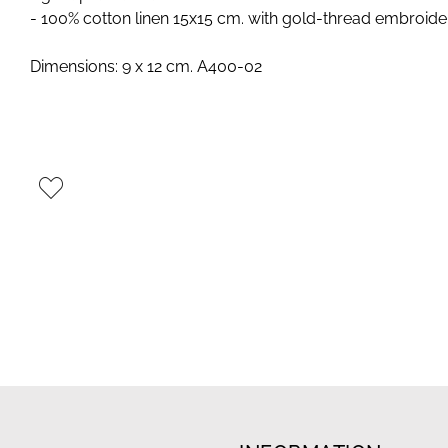
- 100% cotton linen 15x15 cm. with gold-thread embroide
Dimensions: 9 x 12 cm. A400-02