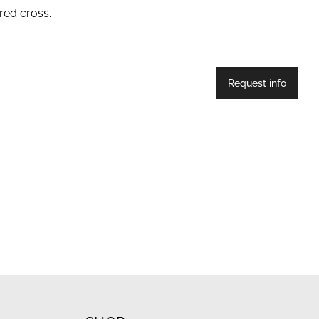
red cross.
Request info