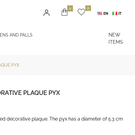
0
0
EN
IT
NEW
NENS AND PALLS
ITEMS
AQUE PYX
ORATIVE PLAQUE PYX
led decorative plaque. The pyx has a diameter of 5.3 cm