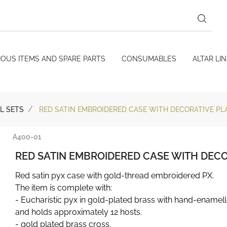
IOUS ITEMS AND SPARE PARTS
CONSUMABLES
ALTAR LI
L SETS
RED SATIN EMBROIDERED CASE WITH DECORATIVE PL
A400-01
RED SATIN EMBROIDERED CASE WITH DEC
Red satin pyx case with gold-thread embroidered PX.
The item is complete with:
- Eucharistic pyx in gold-plated brass with hand-enamel
and holds approximately 12 hosts.
- gold plated brass cross.